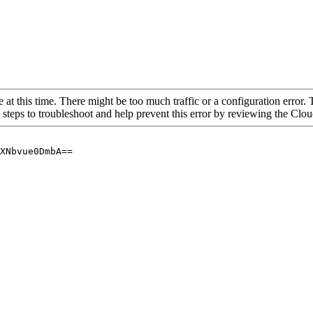
 at this time. There might be too much traffic or a configuration error. 
 steps to troubleshoot and help prevent this error by reviewing the Cl